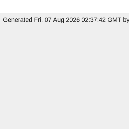
Generated Fri, 07 Aug 2026 02:37:42 GMT by