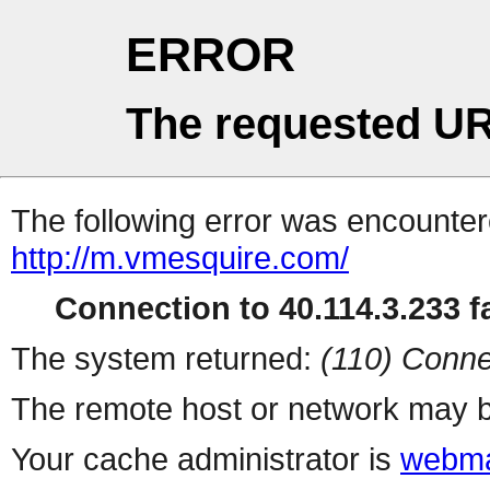
ERROR
The requested UR
The following error was encountere
http://m.vmesquire.com/
Connection to 40.114.3.233 fa
The system returned:
(110) Conne
The remote host or network may b
Your cache administrator is
webma